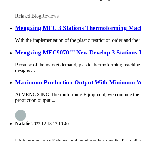
Related Blog
Reviews
Mengxing MFC 3 Stations Thermoforming Machi
With the implementation of the plastic restriction order and th
Mengxing MFC9070!!! New Develop 3 Stations
Because of the market demand, plastic thermoforming machine
designs ...
Maximum Production Output With Minimum W
At MENGXING Thermoforming Equipment, we combine the best 
production output ...
Natalie
2022.12.18 13:10:40
High production efficiency and good product quality, fast delive