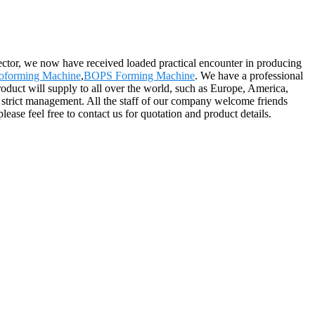
sector, we now have received loaded practical encounter in producing
moforming Machine
,
BOPS Forming Machine
. We have a professional
roduct will supply to all over the world, such as Europe, America,
 strict management. All the staff of our company welcome friends
lease feel free to contact us for quotation and product details.