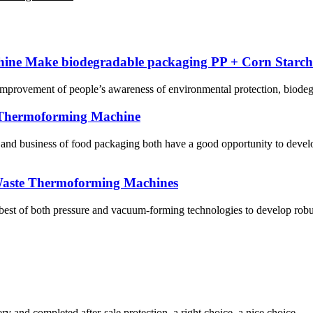
ne Make biodegradable packaging PP + Corn Starch
e improvement of people’s awareness of environmental protection, biodeg
 Thermoforming Machine
 and business of food packaging both have a good opportunity to dev
aste Thermoforming Machines
of both pressure and vacuum-forming technologies to develop robu
ry and completed after-sale protection, a right choice, a nice choice.