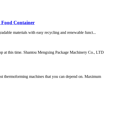
 Food Container
radable materials with easy recycling and renewable funct...
elop at this time. Shantou Mengxing Package Machinery Co., LTD
st thermoforming machines that you can depend on. Maximum