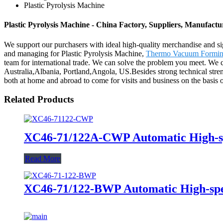
Plastic Pyrolysis Machine
Plastic Pyrolysis Machine - China Factory, Suppliers, Manufactu
We support our purchasers with ideal high-quality merchandise and si
and managing for Plastic Pyrolysis Machine,
Thermo Vacuum Formin
team for international trade. We can solve the problem you meet. We c
Australia,Albania, Portland,Angola, US.Besides strong technical stre
both at home and abroad to come for visits and business on the basis of 
Related Products
XC46-71/122A-CWP Automatic High-
Read More
XC46-71/122-BWP Automatic High-sp