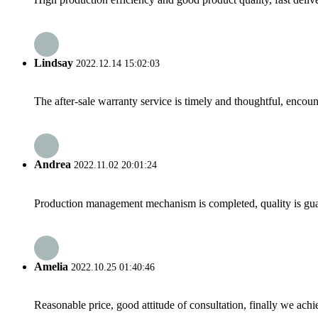
Lindsay
2022.12.14 15:02:03
The after-sale warranty service is timely and thoughtful, encoun
Andrea
2022.11.02 20:01:24
Production management mechanism is completed, quality is guaran
Amelia
2022.10.25 01:40:46
Reasonable price, good attitude of consultation, finally we ach