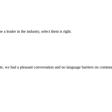
 a leader in the industry, select them is right.
ite, we had a pleasant conversation and no language barriers on commun