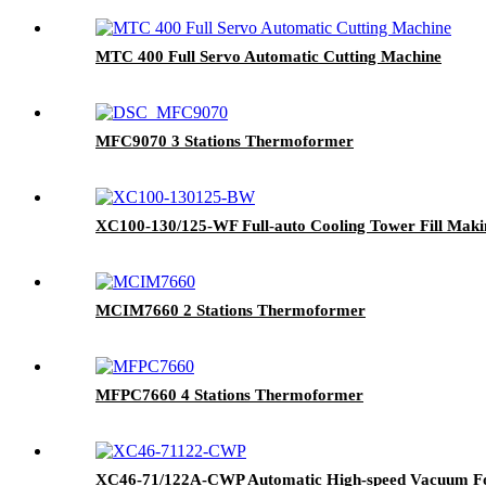
MTC 400 Full Servo Automatic Cutting Machine
MFC9070 3 Stations Thermoformer
XC100-130/125-WF Full-auto Cooling Tower Fill Mak
MCIM7660 2 Stations Thermoformer
MFPC7660 4 Stations Thermoformer
XC46-71/122A-CWP Automatic High-speed Vacuum F