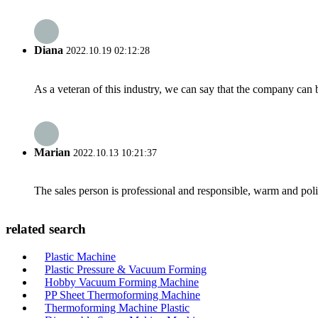
Diana
2022.10.19 02:12:28
As a veteran of this industry, we can say that the company can be
Marian
2022.10.13 10:21:37
The sales person is professional and responsible, warm and pol
related search
Plastic Machine
Plastic Pressure & Vacuum Forming
Hobby Vacuum Forming Machine
PP Sheet Thermoforming Machine
Thermoforming Machine Plastic