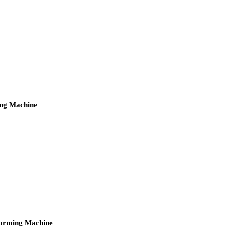
ing Machine
orming Machine