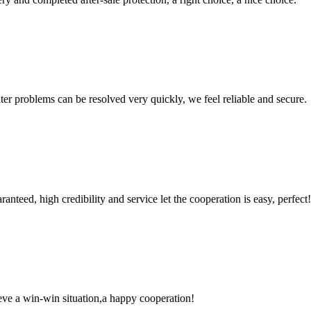
ter problems can be resolved very quickly, we feel reliable and secure.
teed, high credibility and service let the cooperation is easy, perfect!
ieve a win-win situation,a happy cooperation!