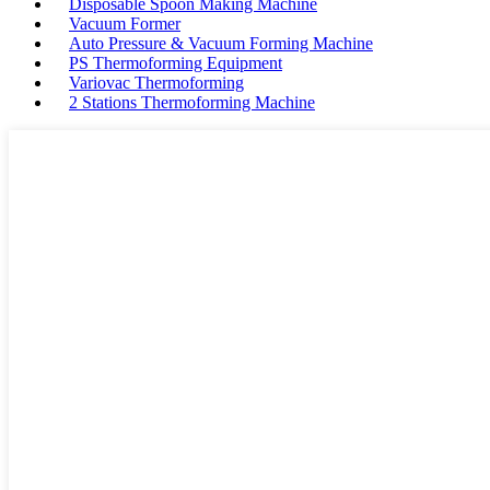
Disposable Spoon Making Machine
Vacuum Former
Auto Pressure & Vacuum Forming Machine
PS Thermoforming Equipment
Variovac Thermoforming
2 Stations Thermoforming Machine