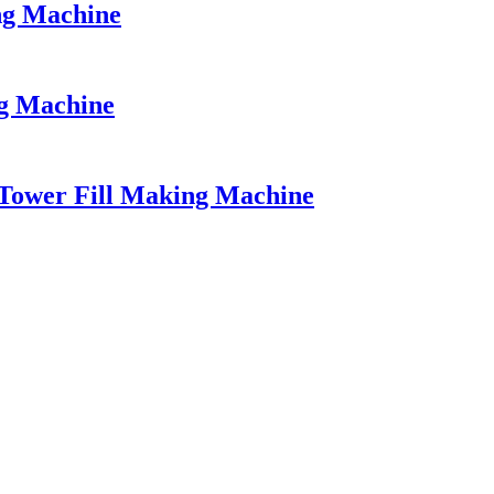
ng Machine
ng Machine
Tower Fill Making Machine