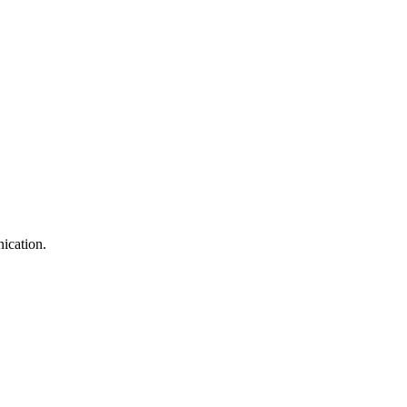
ication.