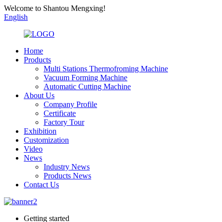
Welcome to Shantou Mengxing!
English
Home
Products
Multi Stations Thermofroming Machine
Vacuum Forming Machine
Automatic Cutting Machine
About Us
Company Profile
Certificate
Factory Tour
Exhibition
Customization
Video
News
Industry News
Products News
Contact Us
Getting started