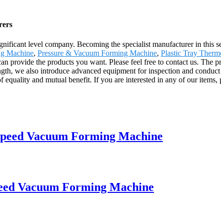
rers
gnificant level company. Becoming the specialist manufacturer in this 
g Machine
,
Pressure & Vacuum Forming Machine
,
Plastic Tray Ther
an provide the products you want. Please feel free to contact us. The p
ngth, we also introduce advanced equipment for inspection and conduct
equality and mutual benefit. If you are interested in any of our items, p
speed Vacuum Forming Machine
eed Vacuum Forming Machine