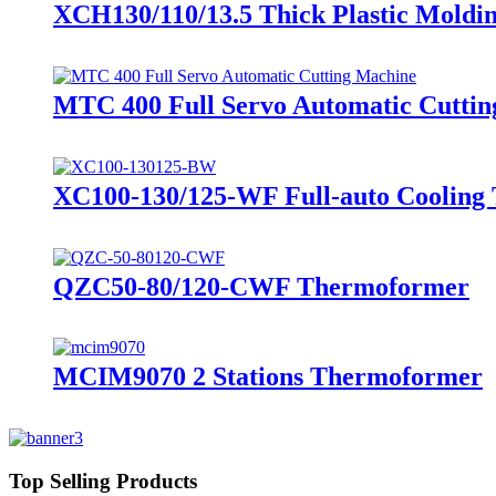
XCH130/110/13.5 Thick Plastic Moldi
MTC 400 Full Servo Automatic Cutti
XC100-130/125-WF Full-auto Cooling 
QZC50-80/120-CWF Thermoformer
MCIM9070 2 Stations Thermoformer
Top Selling Products